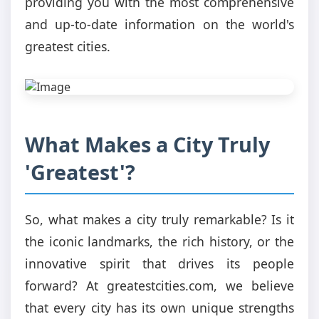
providing you with the most comprehensive
and up-to-date information on the world's
greatest cities.
What Makes a City Truly
'Greatest'?
So, what makes a city truly remarkable? Is it
the iconic landmarks, the rich history, or the
innovative spirit that drives its people
forward? At greatestcities.com, we believe
that every city has its own unique strengths