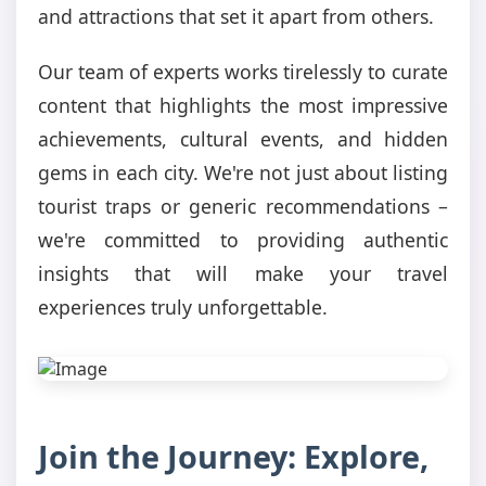
and attractions that set it apart from others.
Our team of experts works tirelessly to curate
content that highlights the most impressive
achievements, cultural events, and hidden
gems in each city. We're not just about listing
tourist traps or generic recommendations –
we're committed to providing authentic
insights that will make your travel
experiences truly unforgettable.
Join the Journey: Explore,