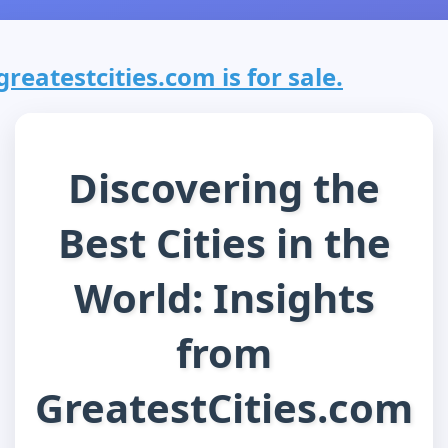
greatestcities.com is for sale.
Discovering the
Best Cities in the
World: Insights
from
GreatestCities.com