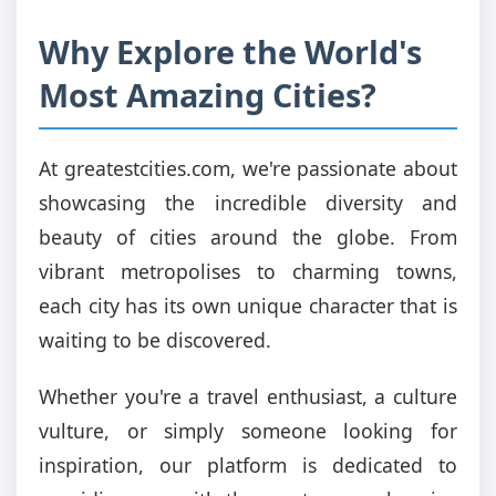
Why Explore the World's
Most Amazing Cities?
At greatestcities.com, we're passionate about
showcasing the incredible diversity and
beauty of cities around the globe. From
vibrant metropolises to charming towns,
each city has its own unique character that is
waiting to be discovered.
Whether you're a travel enthusiast, a culture
vulture, or simply someone looking for
inspiration, our platform is dedicated to