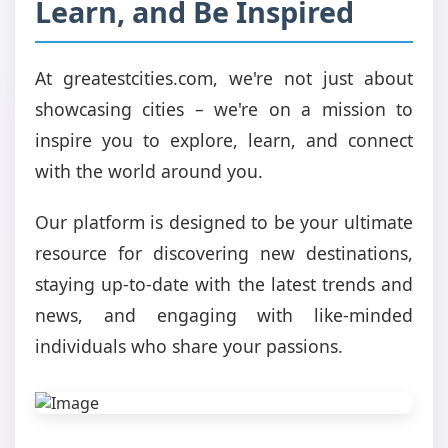
Learn, and Be Inspired
At greatestcities.com, we're not just about
showcasing cities – we're on a mission to
inspire you to explore, learn, and connect
with the world around you.
Our platform is designed to be your ultimate
resource for discovering new destinations,
staying up-to-date with the latest trends and
news, and engaging with like-minded
individuals who share your passions.